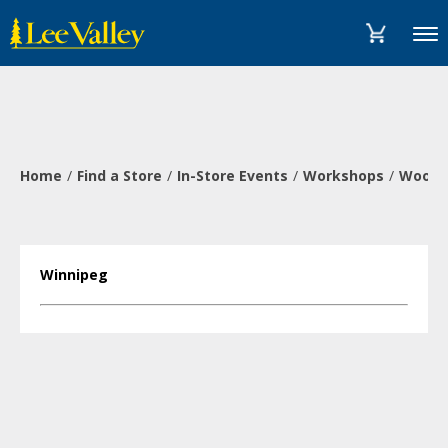
Skip
Accessibility
to
Statement
Menu
content
Home
Find a Store
In-Store Events
Workshops
Wood-B
Winnipeg