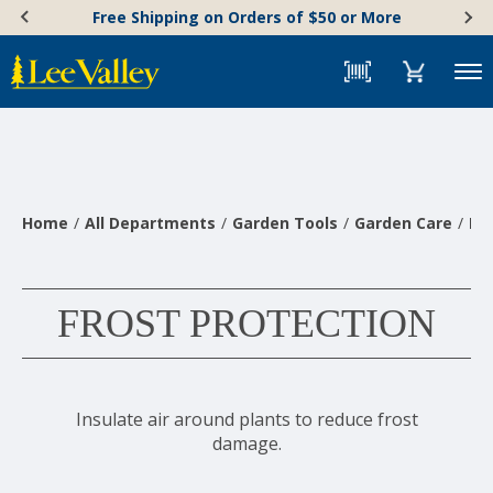
Skip
Accessibility
Free Shipping on Orders of $50 or More
to
Statement
content
Menu
Home
All Departments
Garden Tools
Garden Care
Pl
FROST PROTECTION
Insulate air around plants to reduce frost
damage.