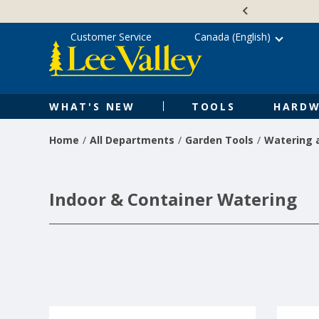
Skip
Accessibility
to
Statement
content
Customer Service
Canada (English)
WHAT'S NEW
TOOLS
HARDW
Home
All Departments
Garden Tools
Watering a
Indoor & Container Watering