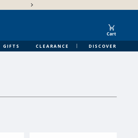
🍁Canadian family-o
Cart
GIFTS
CLEARANCE
DISCOVER