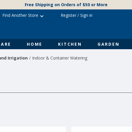
Free Shipping on Orders of $50 or More
Find Another Store
Register
/
Sign in
ARE
HOME
KITCHEN
GARDEN
nd Irrigation
Indoor & Container Watering