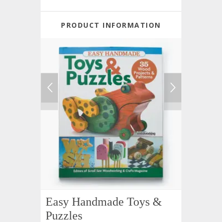
PRODUCT INFORMATION
Easy Handmade Toys &
Puzzles