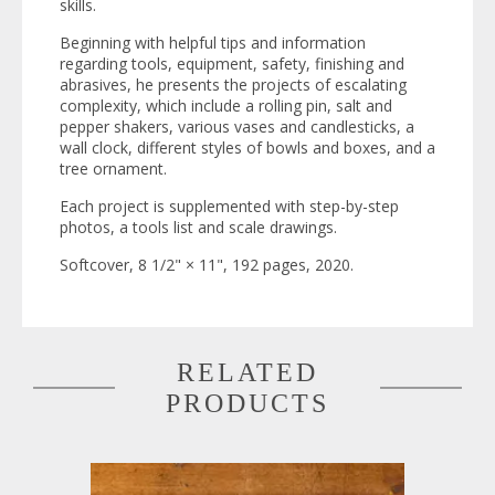
skills.
Beginning with helpful tips and information
regarding tools, equipment, safety, finishing and
abrasives, he presents the projects of escalating
complexity, which include a rolling pin, salt and
pepper shakers, various vases and candlesticks, a
wall clock, different styles of bowls and boxes, and a
tree ornament.
Each project is supplemented with step-by-step
photos, a tools list and scale drawings.
Softcover, 8 1/2" × 11", 192 pages, 2020.
RELATED
PRODUCTS