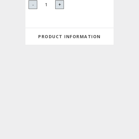
-
+
PRODUCT INFORMATION