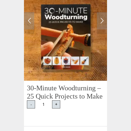
30-Minute Woodturning –
25 Quick Projects to Make
-
+