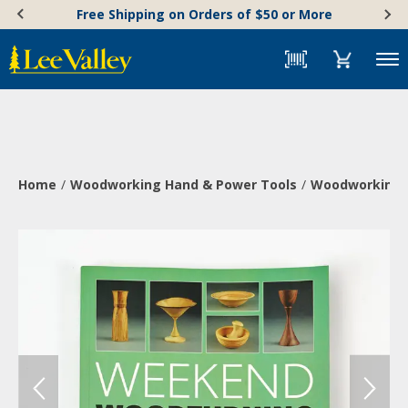
Skip
Accessibility
Free Shipping on Orders of $50 or More
to
Statement
content
Menu
Home
Woodworking Hand & Power Tools
Woodworking 