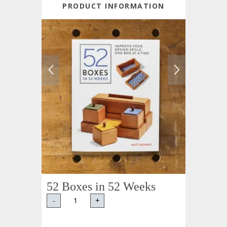
PRODUCT INFORMATION
52 Boxes in 52 Weeks
-
+