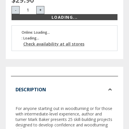
-
+
LOADING...
Online: Loading...
: Loading...
Check availability at all stores
DESCRIPTION
For anyone starting out in woodturning or for those
with intermediate-level experience, author and
turner Mark Baker presents 25 skill-building projects
designed to develop confidence and woodturning