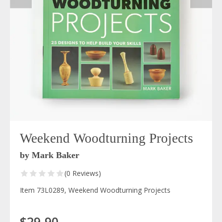
Weekend Woodturning Projects
by Mark Baker
(0 Reviews)
Item 73L0289, Weekend Woodturning Projects
$29.90