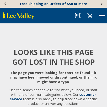
Skip
Accessibility
Free Shipping on Orders of $50 or More
to
Statement
content
Menu
LOOKS LIKE THIS PAGE
GOT LOST IN THE SHOP
The page you were looking for can't be found – it
may have been moved or discontinued, or the link
might have a typo.
Use the search bar above to find what you need, or start
with one of our main categories below. Our
customer
service
team is also happy to help track down a specific
product or answer any questions.