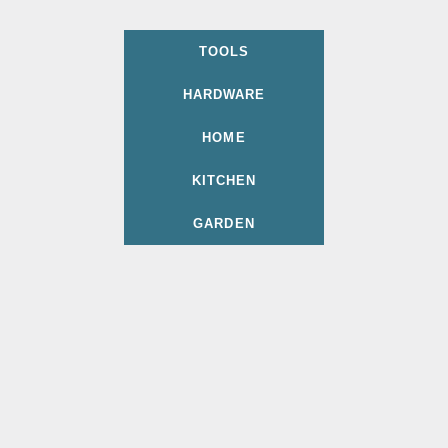
TOOLS
HARDWARE
HOME
KITCHEN
GARDEN