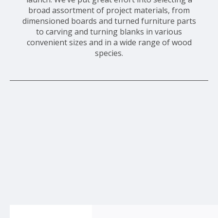
broad assortment of project materials, from
dimensioned boards and turned furniture parts
to carving and turning blanks in various
convenient sizes and in a wide range of wood
species.