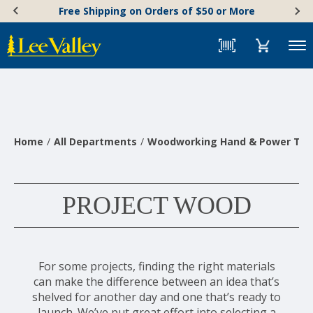
Skip
Accessibility
Free Shipping on Orders of $50 or More
to
Statement
content
Menu
Home
All Departments
Woodworking Hand & Power Too
PROJECT WOOD
For some projects, finding the right materials
can make the difference between an idea that’s
shelved for another day and one that’s ready to
launch. We’ve put great effort into selecting a