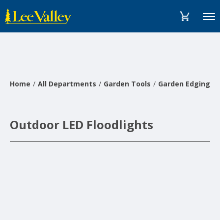
Skip
Accessibility
to
Statement
Menu
content
Home
All Departments
Garden Tools
Garden Edging, L
Outdoor LED Floodlights