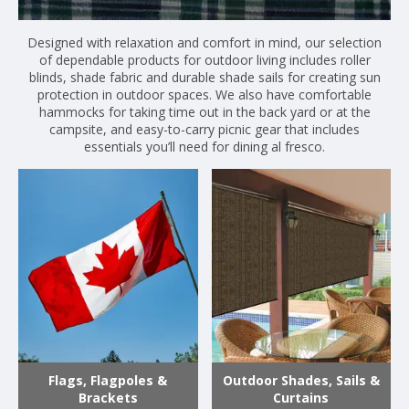
Designed with relaxation and comfort in mind, our selection
of dependable products for outdoor living includes roller
blinds, shade fabric and durable shade sails for creating sun
protection in outdoor spaces. We also have comfortable
hammocks for taking time out in the back yard or at the
campsite, and easy-to-carry picnic gear that includes
essentials you’ll need for dining al fresco.
Flags, Flagpoles &
Outdoor Shades, Sails &
Brackets
Curtains