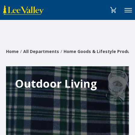
Skip
Accessibility
to
Statement
Menu
content
Home
All Departments
Home Goods & Lifestyle Product
Outdoor Living