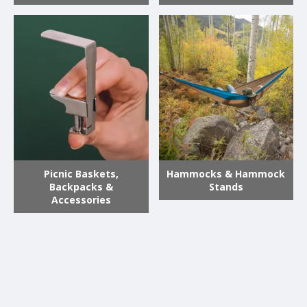
Picnic Baskets,
Hammocks & Hammock
Backpacks &
Stands
Accessories