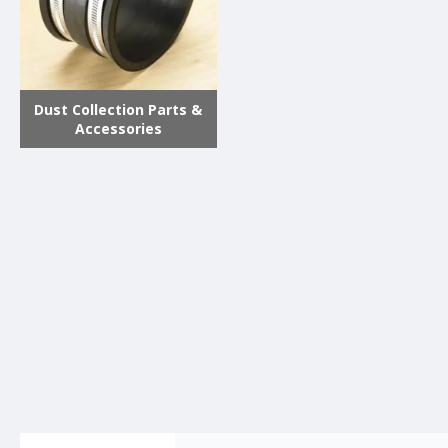
Dust Collection Parts &
Accessories