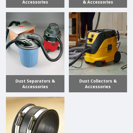
Accessories
& Accessories
Dust Separators &
Dust Collectors &
Accessories
Accessories