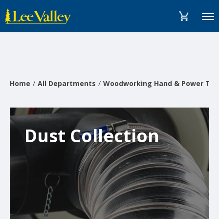
Skip
Accessibility
to
Statement
Menu
content
Home
All Departments
Woodworking Hand & Power Too
Dust Collection