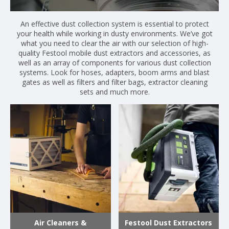
An effective dust collection system is essential to protect
your health while working in dusty environments. We’ve got
what you need to clear the air with our selection of high-
quality Festool mobile dust extractors and accessories, as
well as an array of components for various dust collection
systems. Look for hoses, adapters, boom arms and blast
gates as well as filters and filter bags, extractor cleaning
sets and much more.
Air Cleaners &
Festool Dust Extractors