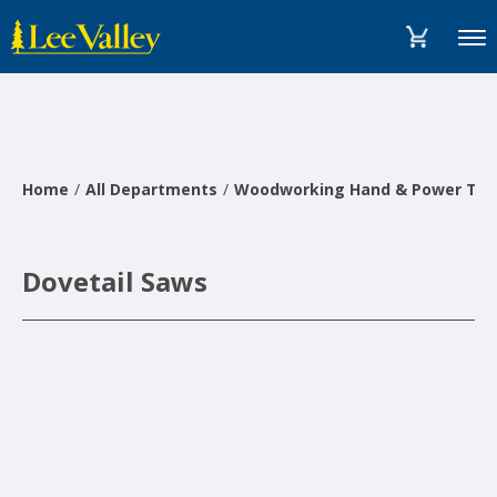
Skip
Accessibility
to
Statement
Menu
content
Home
All Departments
Woodworking Hand & Power Too
Dovetail Saws