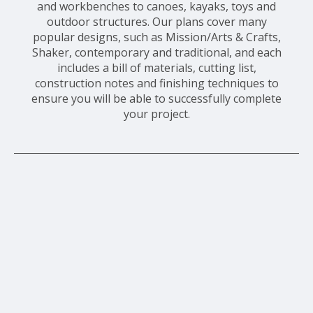
and workbenches to canoes, kayaks, toys and
outdoor structures. Our plans cover many
popular designs, such as Mission/Arts & Crafts,
Shaker, contemporary and traditional, and each
includes a bill of materials, cutting list,
construction notes and finishing techniques to
ensure you will be able to successfully complete
your project.