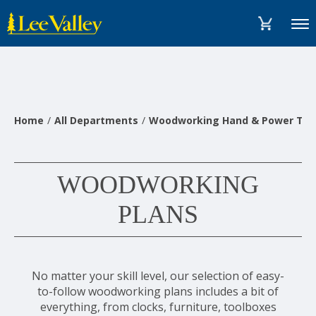
Skip
Accessibility
to
Statement
Menu
content
Home
All Departments
Woodworking Hand & Power Too
WOODWORKING
PLANS
No matter your skill level, our selection of easy-
to-follow woodworking plans includes a bit of
everything, from clocks, furniture, toolboxes