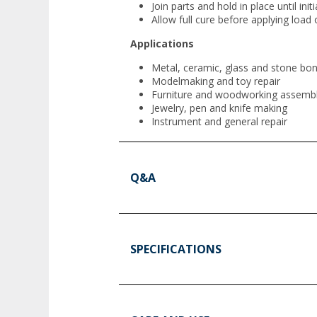
Join parts and hold in place until initi
Allow full cure before applying load 
Applications
Metal, ceramic, glass and stone bo
Modelmaking and toy repair
Furniture and woodworking assemb
Jewelry, pen and knife making
Instrument and general repair
Q&A
SPECIFICATIONS