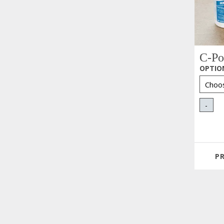
C-Po
OPTIO
-
P