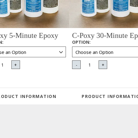
xy 5-Minute Epoxy
C-Poxy 30-Minute E
N
:
OPTION
:
+
-
+
RODUCT INFORMATION
PRODUCT INFORMATI