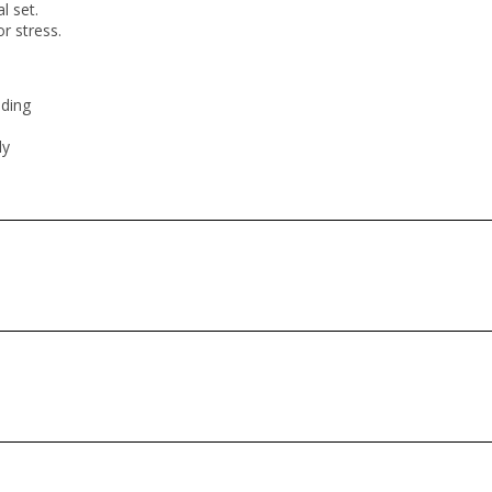
al set.
or stress.
nding
ly