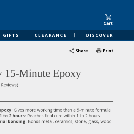
Cart
GIFTS
CLEARANCE
DISCOVER
Share
Print
 15-Minute Epoxy
0 Reviews)
epoxy:
Gives more working time than a 5-minute formula.
 1 to 2 hours:
Reaches final cure within 1 to 2 hours.
rial bonding:
Bonds metal, ceramics, stone, glass, wood