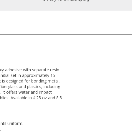
oxy adhesive with separate resin
itial set in approximately 15
It is designed for bonding metal,
iberglass and plastics, including
, it offers water and impact
lies. Available in 4.25 oz and 8.5
ntil uniform.
.