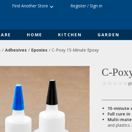
Find Another Store
Register
/
Sign in
ARE
HOME
KITCHEN
GARDEN
s
Adhesives
Epoxies
C-Poxy 15-Minute Epoxy
C-Poxy
(
15-minute 
Full cure in
Multi-mate
and plastics.