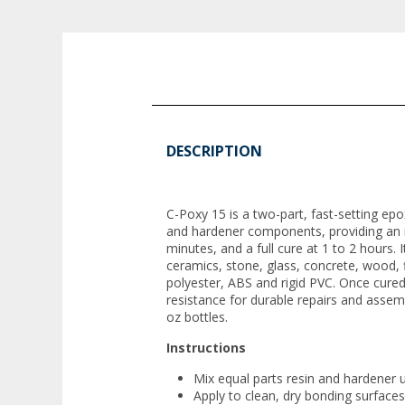
DESCRIPTION
C-Poxy 15 is a two-part, fast-setting ep
and hardener components, providing an in
minutes, and a full cure at 1 to 2 hours. 
ceramics, stone, glass, concrete, wood, f
polyester, ABS and rigid PVC. Once cured
resistance for durable repairs and assemb
oz bottles.
Instructions
Mix equal parts resin and hardener u
Apply to clean, dry bonding surfaces