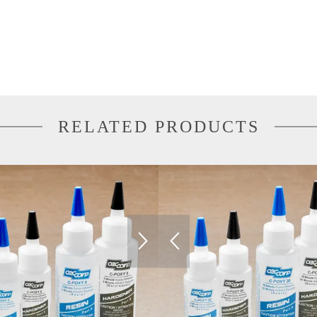
RELATED PRODUCTS