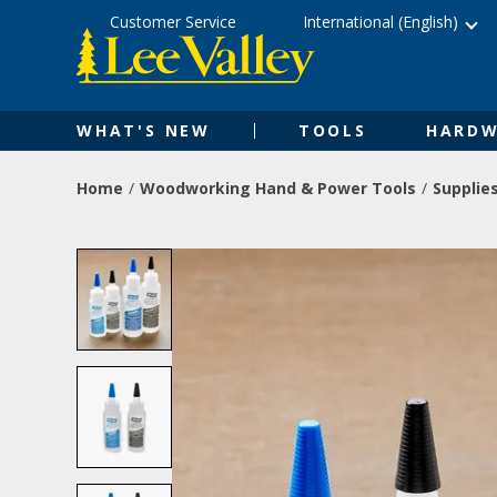
Skip
Accessibility
Customer Service
International (English)
to
Statement
content
WHAT'S NEW
TOOLS
HARDW
Home
Woodworking Hand & Power Tools
Supplie