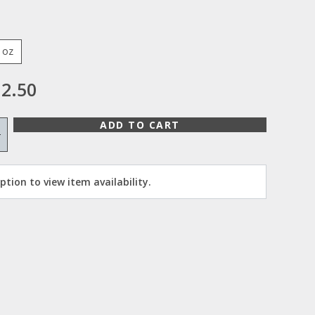
 oz
2.50
ADD TO CART
+
tion to view item availability.