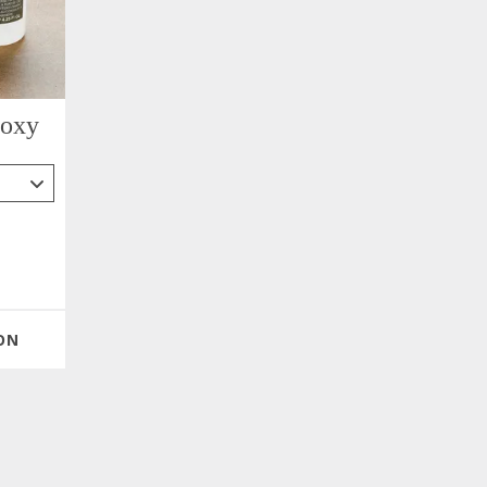
poxy
ON