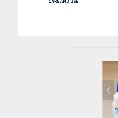
CARE AND USE