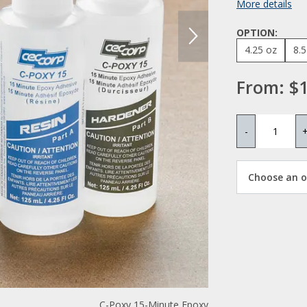
More details
OPTION:
4.25 oz
8.5
From:
$1
-
Choose an op
C-Poxy 15-Minute Epoxy