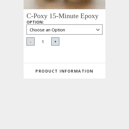
C-Poxy 15-Minute Epoxy
OPTION
:
-
+
PRODUCT INFORMATION