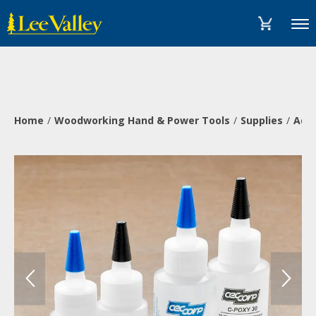
Skip
Accessibility
to
Statement
Menu
content
Home
Woodworking Hand & Power Tools
Supplies
Adh