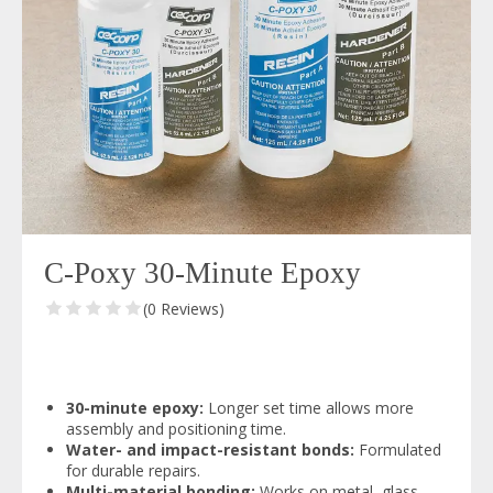
C-Poxy 30-Minute Epoxy
(0 Reviews)
30-minute epoxy:
Longer set time allows more
assembly and positioning time.
Water- and impact-resistant bonds:
Formulated
for durable repairs.
Multi-material bonding:
Works on metal, glass,