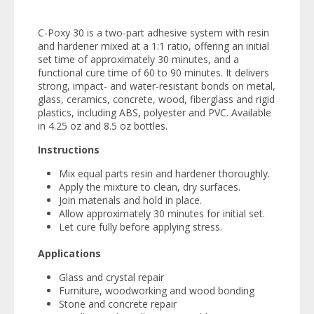
C-Poxy 30 is a two-part adhesive system with resin
and hardener mixed at a 1:1 ratio, offering an initial
set time of approximately 30 minutes, and a
functional cure time of 60 to 90 minutes. It delivers
strong, impact- and water-resistant bonds on metal,
glass, ceramics, concrete, wood, fiberglass and rigid
plastics, including ABS, polyester and PVC. Available
in 4.25 oz and 8.5 oz bottles.
Instructions
Mix equal parts resin and hardener thoroughly.
Apply the mixture to clean, dry surfaces.
Join materials and hold in place.
Allow approximately 30 minutes for initial set.
Let cure fully before applying stress.
Applications
Glass and crystal repair
Furniture, woodworking and wood bonding
Stone and concrete repair