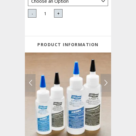
-
+
PRODUCT INFORMATION