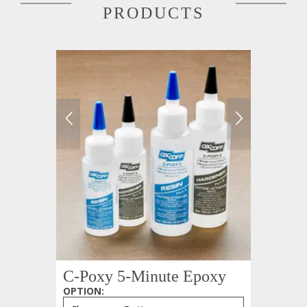
PRODUCTS
C-Poxy 5-Minute Epoxy
OPTION
: