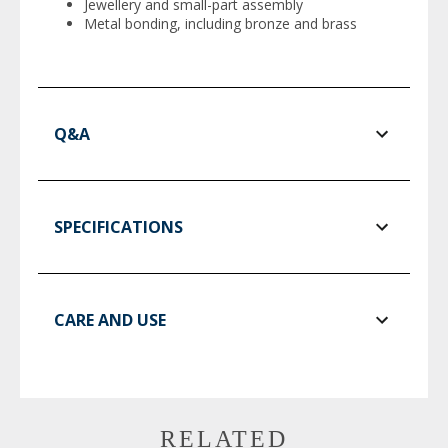
Jewellery and small-part assembly
Metal bonding, including bronze and brass
Q&A
SPECIFICATIONS
CARE AND USE
RELATED