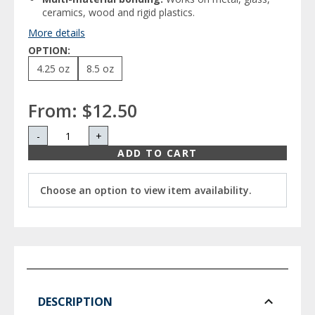
ceramics, wood and rigid plastics.
More details
OPTION:
4.25 oz
8.5 oz
From:
$12.50
-
+
ADD TO CART
Choose an option to view item availability.
DESCRIPTION