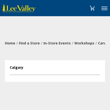
Skip
Accessibility
to
Statement
Menu
content
Home
Find a Store
In-Store Events
Workshops
Carve 
Calgary