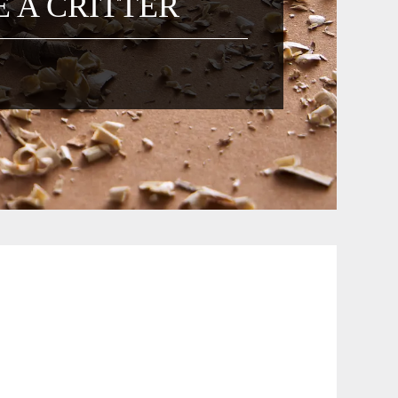
 A CRITTER