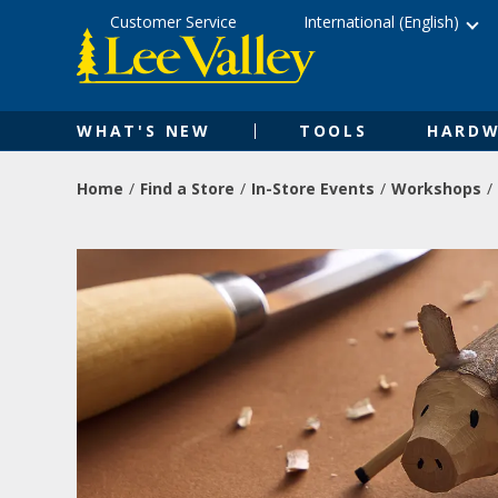
Skip
Accessibility
Customer Service
International (English)
to
Statement
content
WHAT'S NEW
TOOLS
HARDW
Home
Find a Store
In-Store Events
Workshops