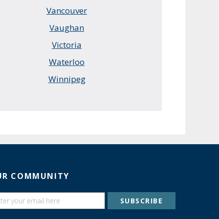
Vancouver
Vaughan
Victoria
Waterloo
Winnipeg
UR COMMUNITY
SUBSCRIBE