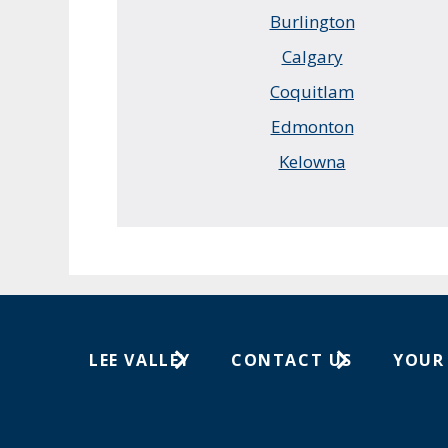
Burlington
Calgary
Coquitlam
Edmonton
Kelowna
LEE VALLEY
CONTACT US
YOUR
About Us
1-613-596-0350
Wish Lis
Careers
Customer Service
Your Or