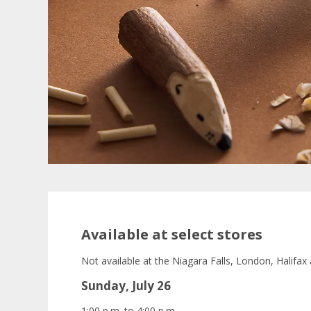
Available at select stores
Not available at the Niagara Falls, London, Halifax
Sunday, July 26
1:00 p.m. to 4:00 p.m.