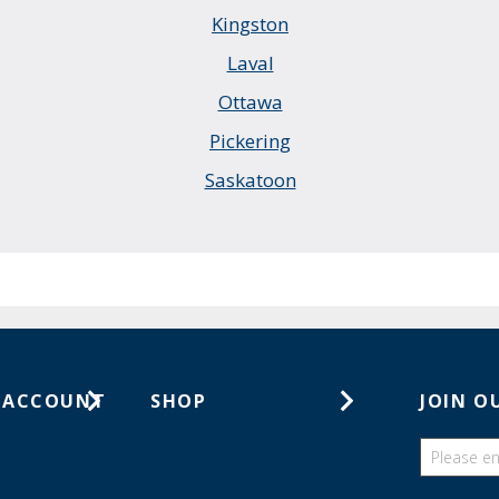
Kingston
Laval
Ottawa
Pickering
Saskatoon
 ACCOUNT
SHOP
JOIN O
ts
Gift Cards
ders
Catalogs