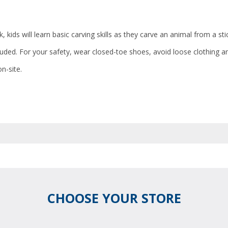
 kids will learn basic carving skills as they carve an animal from a sti
cluded. For your safety, wear closed-toe shoes, avoid loose clothing a
n-site.
CHOOSE YOUR STORE