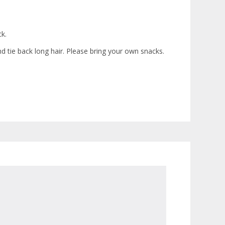
ck.
nd tie back long hair. Please bring your own snacks.