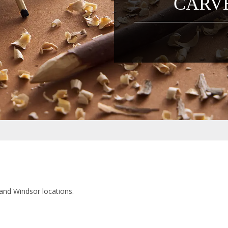
CARVE
 and Windsor locations.