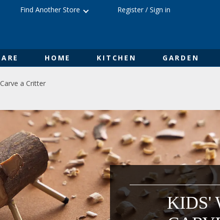
Find Another Store
Register
/
Sign in
ARE
HOME
KITCHEN
GARDEN
Carve a Critter
KIDS'