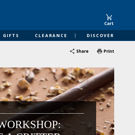
Cart
GIFTS
CLEARANCE
DISCOVER
Share
Print
 WORKSHOP: