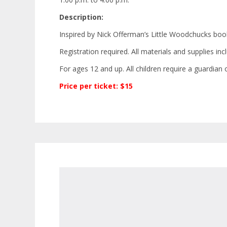
Description:
Inspired by Nick Offerman’s
Little Woodchucks
book,
Registration required. All materials and supplies in
For ages 12 and up. All children require a guardian o
Price per ticket: $15