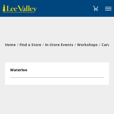
Skip
Accessibility
to
Statement
Menu
content
Home
Find a Store
In-Store Events
Workshops
Carve 
Waterloo