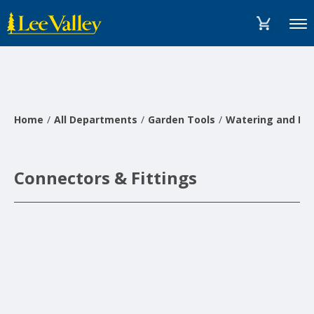
Skip
Accessibility
to
Statement
Menu
content
Home
All Departments
Garden Tools
Watering and Irr
Connectors & Fittings