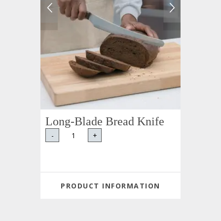
Long-Blade Bread Knife
-
+
PRODUCT INFORMATION