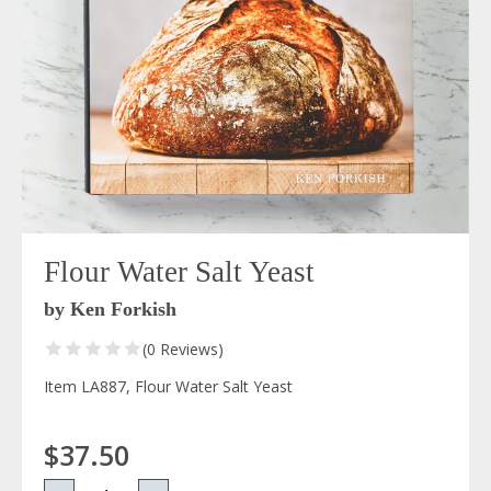
Flour Water Salt Yeast
by Ken Forkish
(0 Reviews)
Item LA887, Flour Water Salt Yeast
$37.50