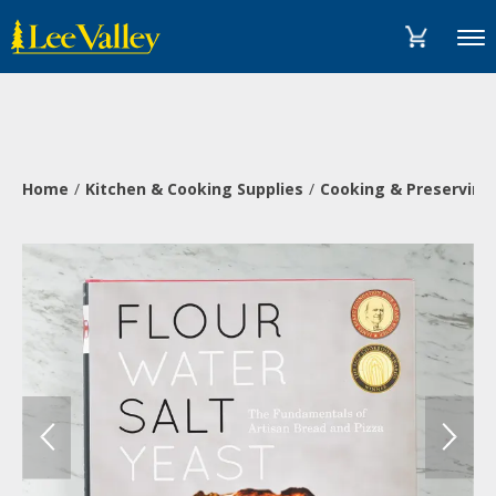
Skip
Accessibility
to
Statement
Menu
content
Home
Kitchen & Cooking Supplies
Cooking & Preserving