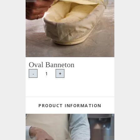
Oval Banneton
-
+
PRODUCT INFORMATION