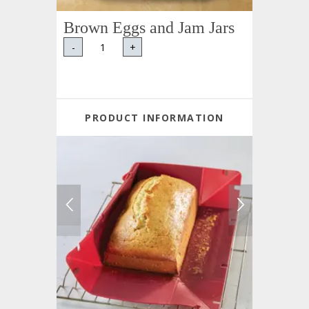
Brown Eggs and Jam Jars
-
+
PRODUCT INFORMATION