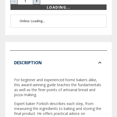
-
+
LOADING...
Online: Loading...
DESCRIPTION
For beginner and experienced home bakers alike,
this award-winning guide teaches the fundamentals
as well as the finer points of artisanal bread and
pizza making.
Expert baker Forkish describes each step, from
measuring the ingredients to baking and storing the
final product. He offers practical advice on