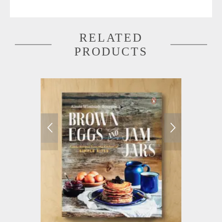
RELATED
PRODUCTS