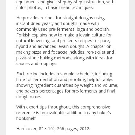
equipment and gives step-by-step instruction, with
color photos, in basic bread techniques.
He provides recipes for straight doughs using
instant dried yeast, and doughs made with
commonly used pre-ferments, biga and poolish.
Forkish explains how to make a levain culture for
natural leavening, and presents recipes for pure,
hybrid and advanced levain doughs. A chapter on
making pizza and focaccia includes iron-skillet and
pizza-stone baking methods, along with ideas for
sauces and toppings.
Each recipe includes a sample schedule, including
time for fermentation and proofing, helpful tables
showing ingredient quantities by weight and volume,
and baker’s percentages for pre-ferments and final
dough mixes.
With expert tips throughout, this comprehensive
reference is an invaluable addition to any baker’s
bookshelf.
Hardcover, 8" × 10", 266 pages, 2012.