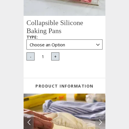
Collapsible Silicone
Baking Pans
TYPE
:
-
+
PRODUCT INFORMATION