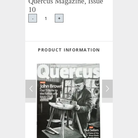
Quercus Magazine, Issue
10
-
+
PRODUCT INFORMATION