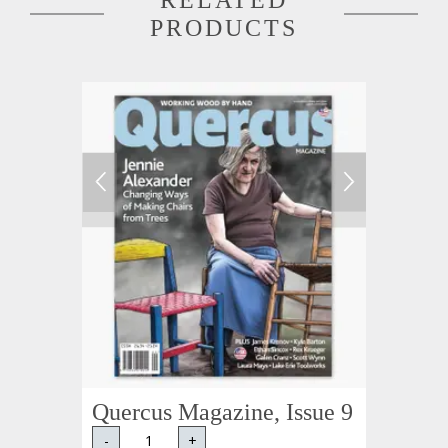
RELATED
PRODUCTS
Quercus Magazine, Issue 9
-
+