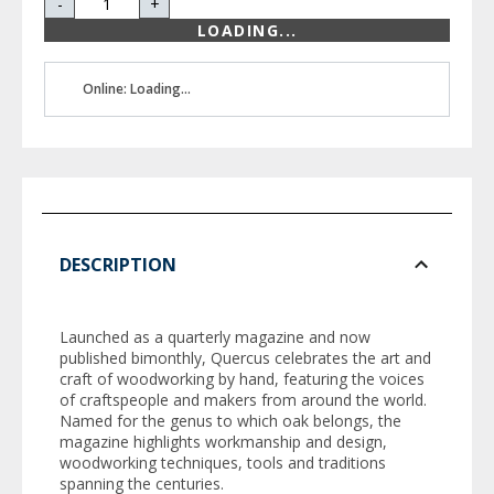
-
+
LOADING...
Online: Loading...
DESCRIPTION
Launched as a quarterly magazine and now
published bimonthly,
Quercus
celebrates the art and
craft of woodworking by hand, featuring the voices
of craftspeople and makers from around the world.
Named for the genus to which oak belongs, the
magazine highlights workmanship and design,
woodworking techniques, tools and traditions
spanning the centuries.