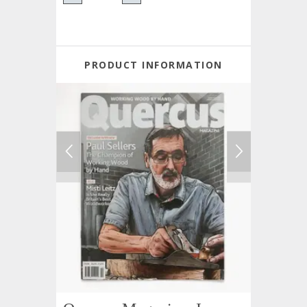
PRODUCT INFORMATION