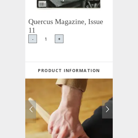
Quercus Magazine, Issue
11
-
+
PRODUCT INFORMATION