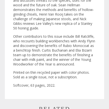
and discusses threats to the species, uses for the
wood and the future of oak. Sean Hellman
demonstrates the methods and benefits of hollow-
grinding chisels, Henri Van Rooij takes on the
challenge of making Japanese stools, and Nick
Gibbs reviews Lee Valley’s new replica of a Stanley
50 honing guide.
Other contributors to this issue include Bill Ratcliffe,
who recounts building workbenches with Andy Flynn
and discovering the benefits of Rubio Monocoat as
a benchtop finish. Curtis Buchanan and Elia Bizarri
team up to demonstrate the benefits of finishing a
chair with milk paint, and the winner of the Young
Woodworker of the Year is announced.
Printed on thin recycled paper with color photos.
Sold as a single issue, not a subscription.
Softcover, 63 pages, 2022.