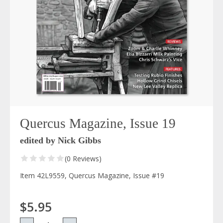
Quercus Magazine, Issue 19
edited by Nick Gibbs
(0 Reviews)
Item 42L9559, Quercus Magazine, Issue #19
$5.95