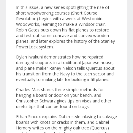
In this issue, a new series spotlighting the rise of
short woodworking courses (Short Course
Revolution) begins with a week at Westonbirt
Woodworks, learning to make a Windsor chair.
Robin Gates puts down his flat planes to restore
and test out some concave and convex wooden
planes, and later explores the history of the Stanley
PowerLock system.
Dylan Iwakuni demonstrates how he repaired
damaged supports in a traditional Japanese house,
and plane maker Raney Nelson tells
Quercus
about
his transition from the Navy to the tech sector and
eventually to making kits for building infill planes.
Charles Mak shares three simple methods for
hanging a board or door on your bench, and
Christopher Schwarz gives tips on vises and other
useful tips that can be found on blogs.
Ethan Sincox explains Dutch-style inlaying to salvage
boards with knots or cracks in them, and Gabriel
Hemery writes on the mighty oak tree (Quercus)