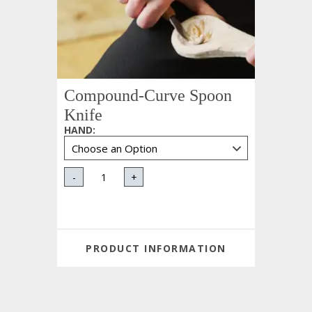
Compound-Curve Spoon
Knife
HAND
:
-
+
PRODUCT INFORMATION