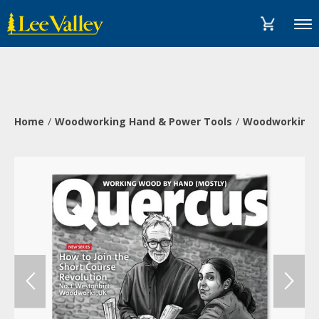
Skip
Accessibility
to
Statement
Menu
content
Home
Woodworking Hand & Power Tools
Woodworking 