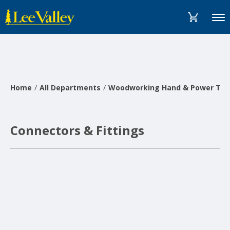
Skip
Accessibility
to
Statement
Menu
content
Home
All Departments
Woodworking Hand & Power Too
Connectors & Fittings