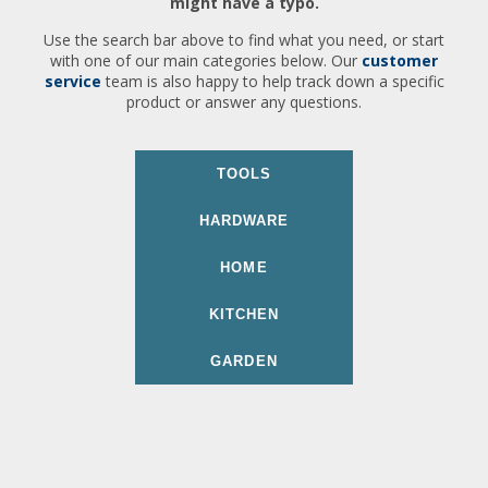
might have a typo.
Use the search bar above to find what you need, or start
with one of our main categories below. Our
customer
service
team is also happy to help track down a specific
product or answer any questions.
TOOLS
HARDWARE
HOME
KITCHEN
GARDEN