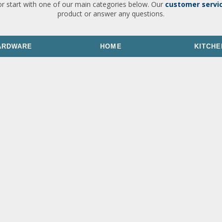
or start with one of our main categories below. Our
customer servi
product or answer any questions.
ARDWARE
HOME
KITCHE