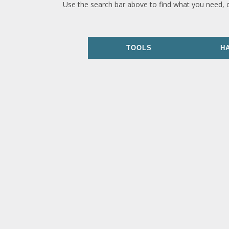
Use the search bar above to find what you need, 
TOOLS
H