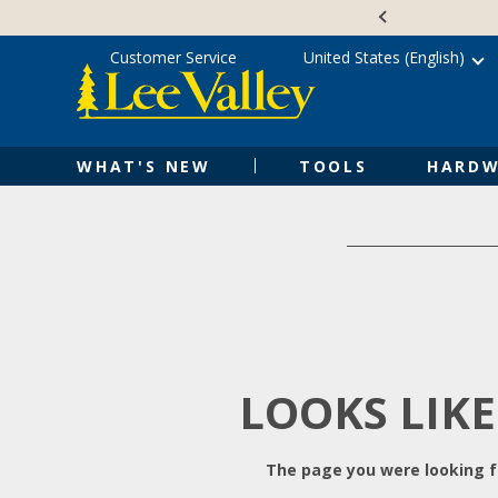
Skip
Accessibility
to
Statement
content
Customer Service
United States (English)
WHAT'S NEW
TOOLS
HARDW
LOOKS LIKE
The page you were looking fo