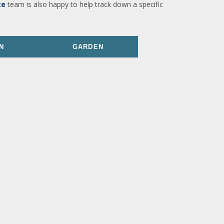
ce
team is also happy to help track down a specific
N
GARDEN