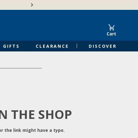
Free Shipping on Orders of $50 or 
Cart
GIFTS
CLEARANCE
DISCOVER
IN THE SHOP
r the link might have a typo.