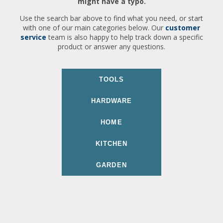
might have a typo.
Use the search bar above to find what you need, or start
with one of our main categories below. Our
customer
service
team is also happy to help track down a specific
product or answer any questions.
TOOLS
HARDWARE
HOME
KITCHEN
GARDEN