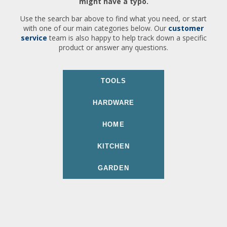
might have a typo.
Use the search bar above to find what you need, or start
with one of our main categories below. Our
customer
service
team is also happy to help track down a specific
product or answer any questions.
TOOLS
HARDWARE
HOME
KITCHEN
GARDEN