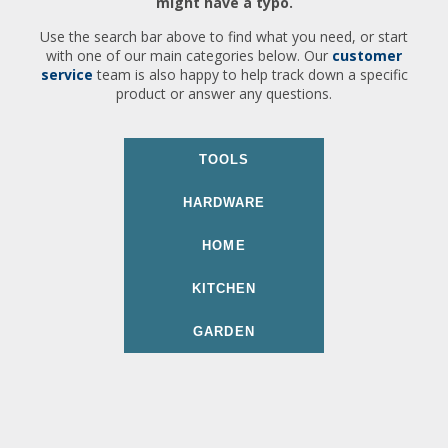
might have a typo.
Use the search bar above to find what you need, or start
with one of our main categories below. Our
customer
service
team is also happy to help track down a specific
product or answer any questions.
TOOLS
HARDWARE
HOME
KITCHEN
GARDEN