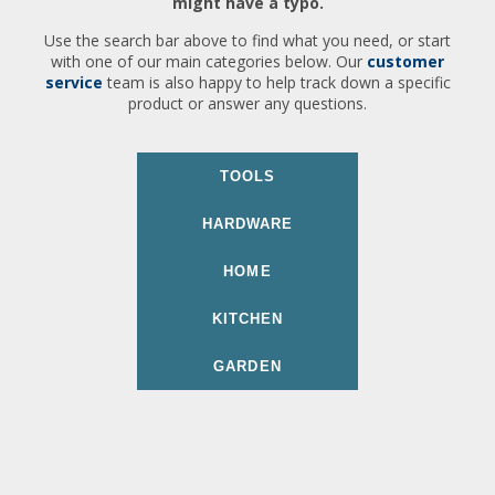
might have a typo.
Use the search bar above to find what you need, or start
with one of our main categories below. Our
customer
service
team is also happy to help track down a specific
product or answer any questions.
TOOLS
HARDWARE
HOME
KITCHEN
GARDEN