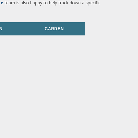
ce
team is also happy to help track down a specific
N
GARDEN