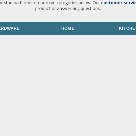
or start with one of our main categories below. Our
customer servi
product or answer any questions.
ARDWARE
HOME
KITCHE