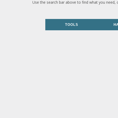
Use the search bar above to find what you need, 
TOOLS
H