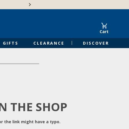
Free Shipping on Orders of $50 or 
Cart
GIFTS
CLEARANCE
DISCOVER
IN THE SHOP
r the link might have a typo.