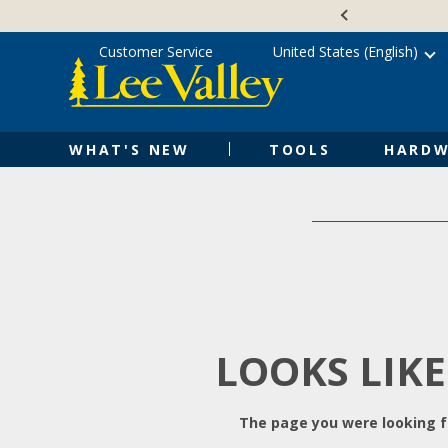
Skip
Accessibility
to
Statement
content
Customer Service
United States (English)
WHAT'S NEW
TOOLS
HARDW
LOOKS LIKE
The page you were looking fo