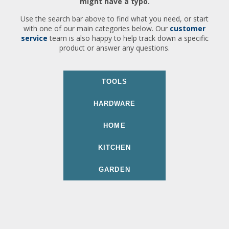
might have a typo.
Use the search bar above to find what you need, or start
with one of our main categories below. Our
customer
service
team is also happy to help track down a specific
product or answer any questions.
TOOLS
HARDWARE
HOME
KITCHEN
GARDEN