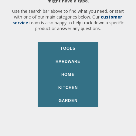
might have a typo.
Use the search bar above to find what you need, or start
with one of our main categories below. Our
customer
service
team is also happy to help track down a specific
product or answer any questions.
TOOLS
HARDWARE
HOME
KITCHEN
GARDEN