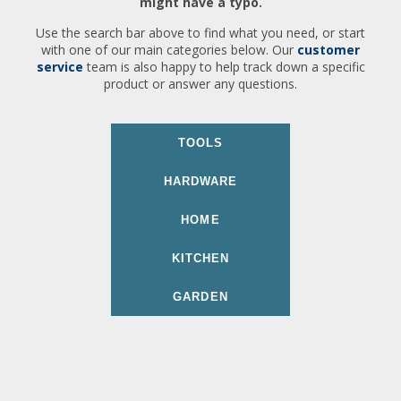
might have a typo.
Use the search bar above to find what you need, or start
with one of our main categories below. Our
customer
service
team is also happy to help track down a specific
product or answer any questions.
TOOLS
HARDWARE
HOME
KITCHEN
GARDEN