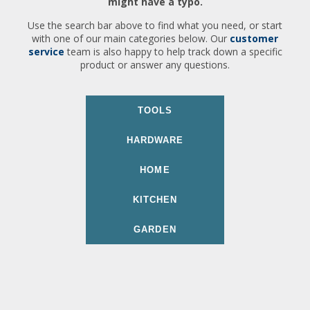
might have a typo.
Use the search bar above to find what you need, or start
with one of our main categories below. Our
customer
service
team is also happy to help track down a specific
product or answer any questions.
TOOLS
HARDWARE
HOME
KITCHEN
GARDEN