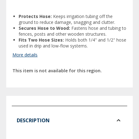
Protects Hose:
Keeps irrigation tubing off the
ground to reduce damage, snagging and clutter.
Secures Hose to Wood:
Fastens hose and tubing to
fences, posts and other wooden structures.
Fits Two Hose Sizes:
Holds both 1/4" and 1/2" hose
used in drip and low-flow systems.
More details
This item is not available for this region.
DESCRIPTION