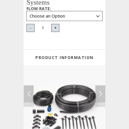
Systems
FLOW RATE
:
-
+
PRODUCT INFORMATION