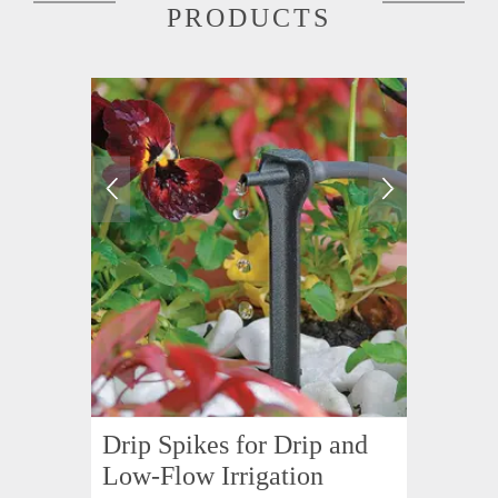
PRODUCTS
Drip Spikes for Drip and
Low-Flow Irrigation