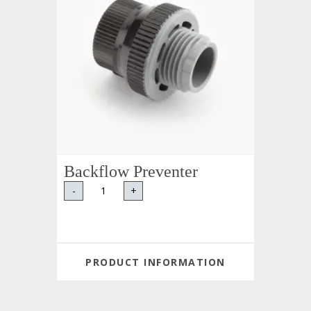
Backflow Preventer
-
+
PRODUCT INFORMATION