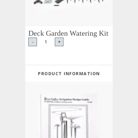
Deck Garden Watering Kit
-
+
PRODUCT INFORMATION