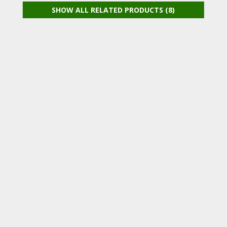
SHOW ALL RELATED PRODUCTS (8)