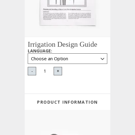
Irrigation Design Guide
LANGUAGE
:
-
+
PRODUCT INFORMATION