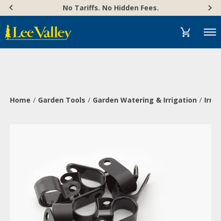
Skip
Accessibility
No Tariffs. No Hidden Fees.
to
Statement
content
Menu
Home
Garden Tools
Garden Watering & Irrigation
Irri