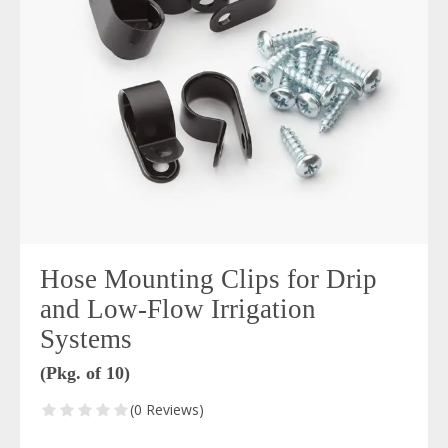
Hose Mounting Clips for Drip
and Low-Flow Irrigation
Systems
(Pkg. of 10)
(0 Reviews)