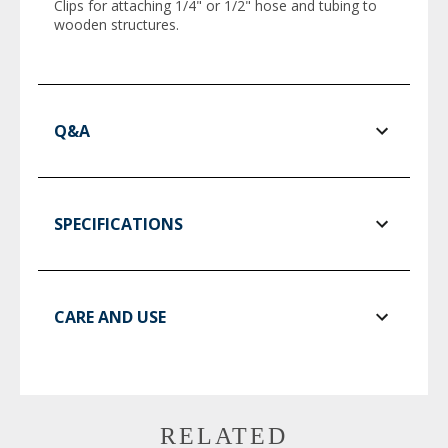
Clips for attaching 1/4" or 1/2" hose and tubing to
wooden structures.
Q&A
SPECIFICATIONS
CARE AND USE
RELATED