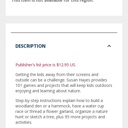
This item is not available for this region.
DESCRIPTION
Publisher's list price is $12.95 US.
Getting the kids away from their screens and
outside can be a challenge. Susan Hayes provides
101 games and projects that will keep kids outdoors
enjoying and learning about nature.
Step-by-step instructions explain how to build a
woodland den or a hammock, have a water cup
race or thread a flower garland, organize a nature
hunt or sketch a tree, plus 95 more projects and
activities.