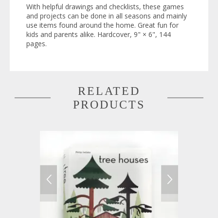
With helpful drawings and checklists, these games
and projects can be done in all seasons and mainly
use items found around the home. Great fun for
kids and parents alike. Hardcover, 9" × 6", 144
pages.
RELATED
PRODUCTS