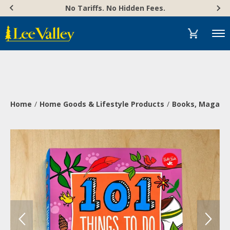
Skip
Accessibility
No Tariffs. No Hidden Fees.
to
Statement
content
Menu
Home
Home Goods & Lifestyle Products
Books, Magazi