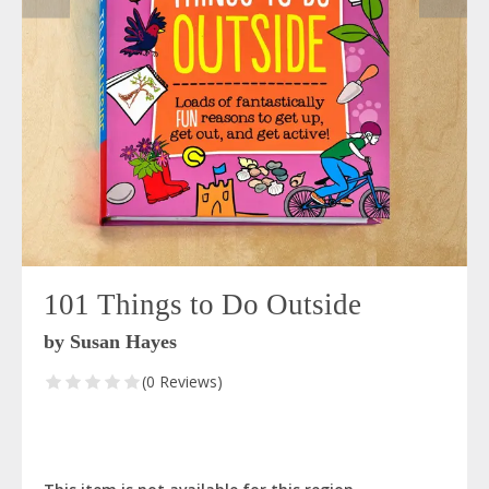
101 Things to Do Outside
by Susan Hayes
(0 Reviews)