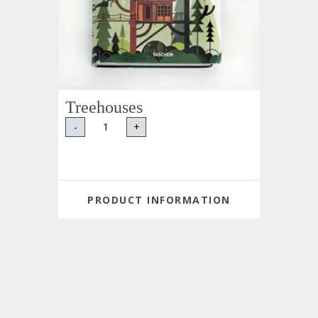
Treehouses
-
+
PRODUCT INFORMATION