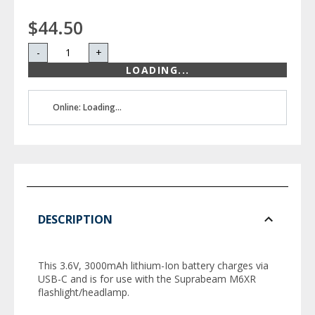
$44.50
-
+
LOADING...
Online: Loading...
DESCRIPTION
This 3.6V, 3000mAh lithium-Ion battery charges via
USB-C and is for use with the Suprabeam M6XR
flashlight/headlamp.