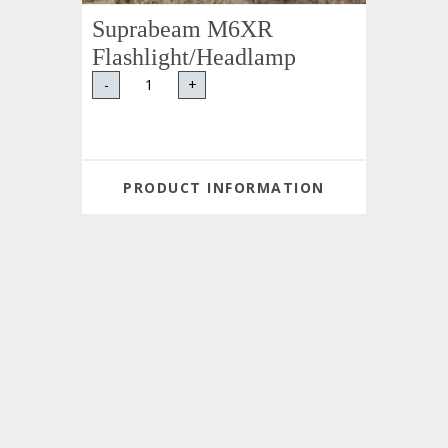
Suprabeam M6XR
Flashlight/Headlamp
-
+
PRODUCT INFORMATION