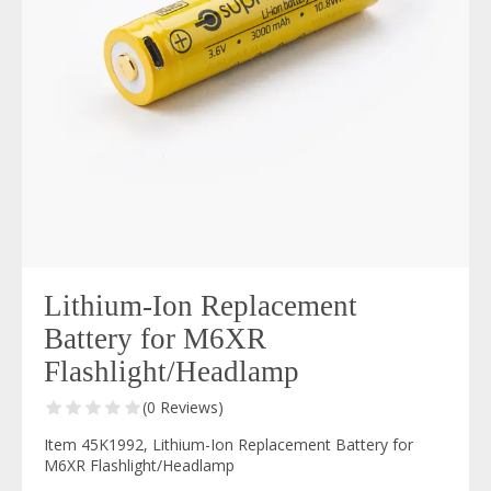
Lithium-Ion Replacement
Battery for M6XR
Flashlight/Headlamp
(0 Reviews)
Item 45K1992, Lithium-Ion Replacement Battery for
M6XR Flashlight/Headlamp