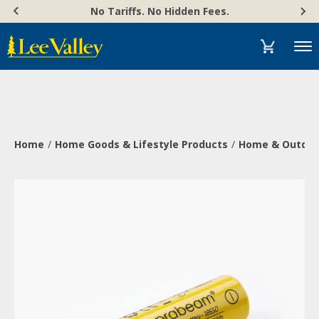
Skip
Accessibility
No Tariffs. No Hidden Fees.
to
Statement
content
Menu
Home
Home Goods & Lifestyle Products
Home & Outdoor