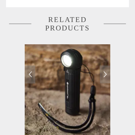
RELATED
PRODUCTS