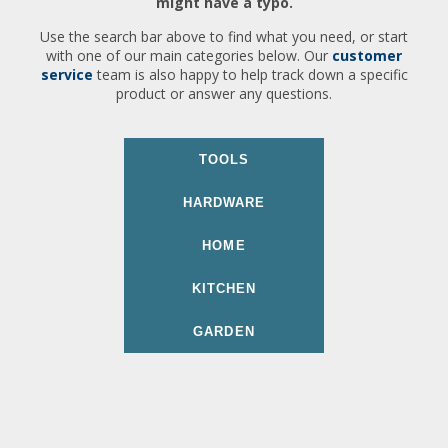
might have a typo.
Use the search bar above to find what you need, or start
with one of our main categories below. Our
customer
service
team is also happy to help track down a specific
product or answer any questions.
TOOLS
HARDWARE
HOME
KITCHEN
GARDEN