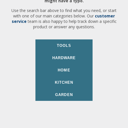
might have a typo.
Use the search bar above to find what you need, or start
with one of our main categories below. Our
customer
service
team is also happy to help track down a specific
product or answer any questions.
TOOLS
HARDWARE
HOME
KITCHEN
GARDEN