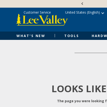
Skip
Accessibility
to
Statement
content
Customer Service
United States (English)
WHAT'S NEW
TOOLS
HARDW
LOOKS LIKE
The page you were looking fo