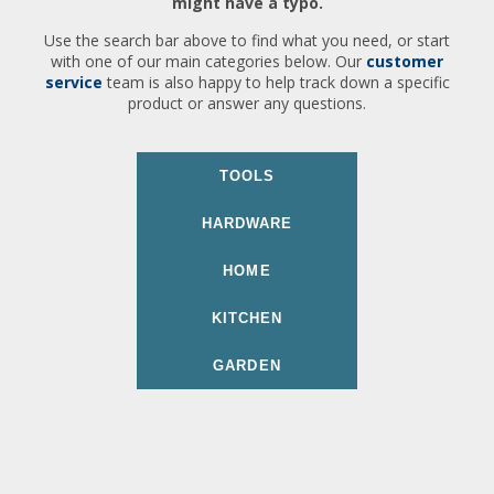
might have a typo.
Use the search bar above to find what you need, or start
with one of our main categories below. Our
customer
service
team is also happy to help track down a specific
product or answer any questions.
TOOLS
HARDWARE
HOME
KITCHEN
GARDEN