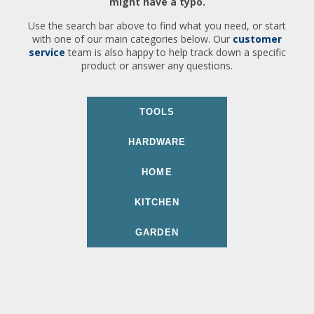
might have a typo.
Use the search bar above to find what you need, or start
with one of our main categories below. Our
customer
service
team is also happy to help track down a specific
product or answer any questions.
TOOLS
HARDWARE
HOME
KITCHEN
GARDEN