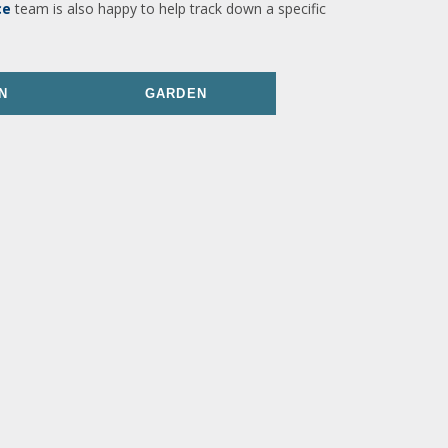
ce
team is also happy to help track down a specific
N
GARDEN