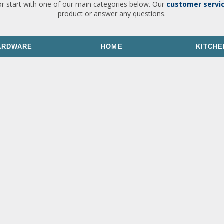
or start with one of our main categories below. Our
customer servi
product or answer any questions.
ARDWARE
HOME
KITCHE