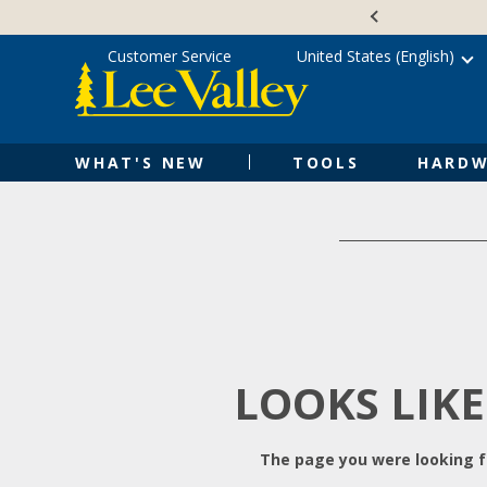
Skip
Accessibility
to
Statement
content
Customer Service
United States (English)
WHAT'S NEW
TOOLS
HARDW
LOOKS LIKE
The page you were looking fo