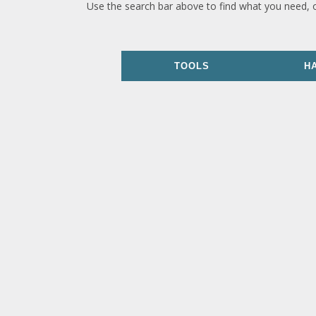
Use the search bar above to find what you need, 
TOOLS
H