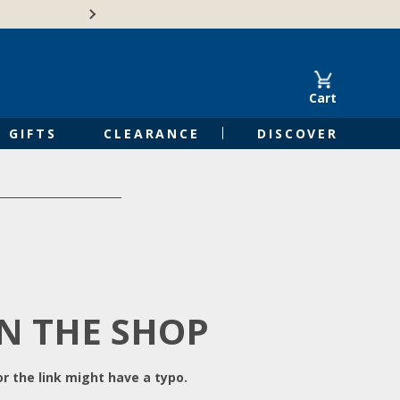
Free Shipping on Orders of $50 or 
Cart
GIFTS
CLEARANCE
DISCOVER
IN THE SHOP
r the link might have a typo.