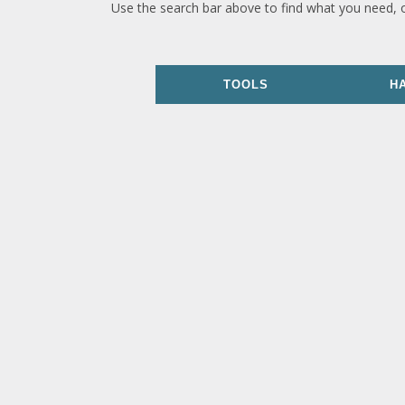
Use the search bar above to find what you need, 
TOOLS
H