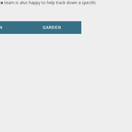
ce
team is also happy to help track down a specific
N
GARDEN