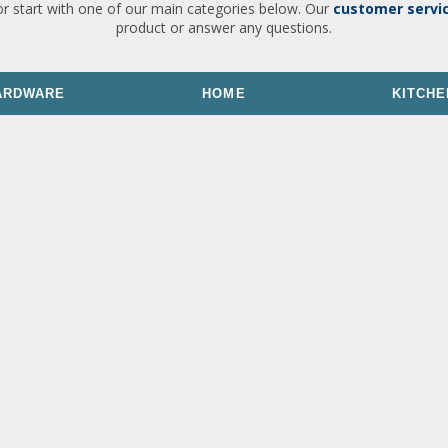
or start with one of our main categories below. Our
customer servi
product or answer any questions.
ARDWARE
HOME
KITCHE