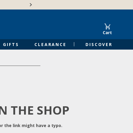
Free Shipping on Orders of $50 or 
Cart
GIFTS
CLEARANCE
DISCOVER
IN THE SHOP
r the link might have a typo.