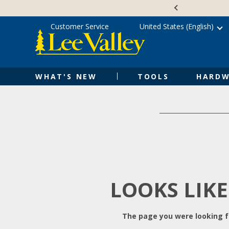
Skip
Accessibility
to
Statement
content
Customer Service
United States (English)
WHAT'S NEW
TOOLS
HARDW
LOOKS LIKE
The page you were looking fo