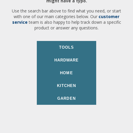
might have a typo.
Use the search bar above to find what you need, or start
with one of our main categories below. Our
customer
service
team is also happy to help track down a specific
product or answer any questions.
TOOLS
HARDWARE
HOME
KITCHEN
GARDEN