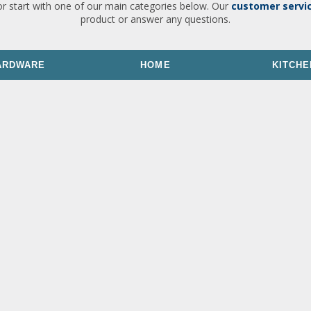
or start with one of our main categories below. Our
customer servi
product or answer any questions.
ARDWARE
HOME
KITCHE