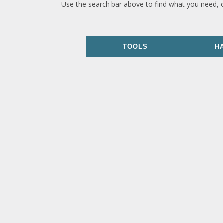
Use the search bar above to find what you need, 
TOOLS
H