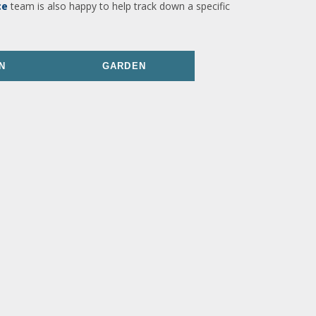
ce
team is also happy to help track down a specific
N
GARDEN