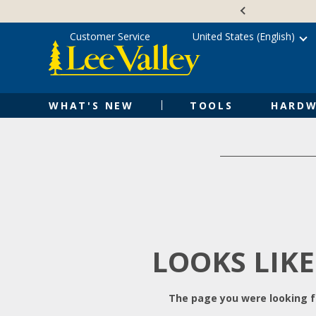
Skip
Accessibility
to
Statement
content
Customer Service
United States (English)
WHAT'S NEW
TOOLS
HARDW
LOOKS LIKE
The page you were looking fo