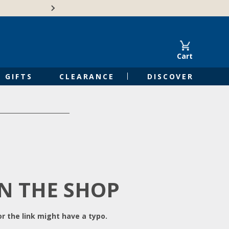
Free Shipping on Orders of $50 or 
Cart
GIFTS
CLEARANCE
DISCOVER
IN THE SHOP
r the link might have a typo.