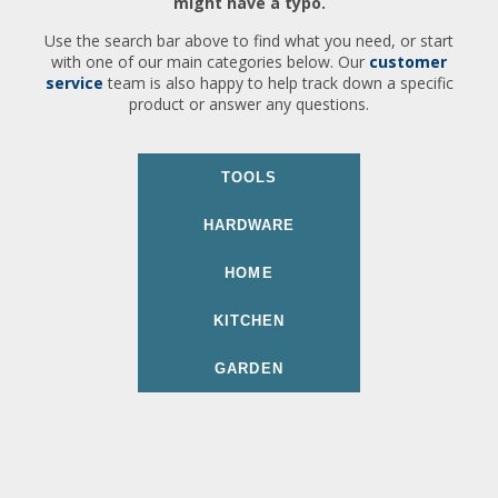
might have a typo.
Use the search bar above to find what you need, or start
with one of our main categories below. Our
customer
service
team is also happy to help track down a specific
product or answer any questions.
TOOLS
HARDWARE
HOME
KITCHEN
GARDEN