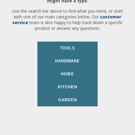
might have a typo.
Use the search bar above to find what you need, or start
with one of our main categories below. Our
customer
service
team is also happy to help track down a specific
product or answer any questions.
TOOLS
HARDWARE
HOME
KITCHEN
GARDEN