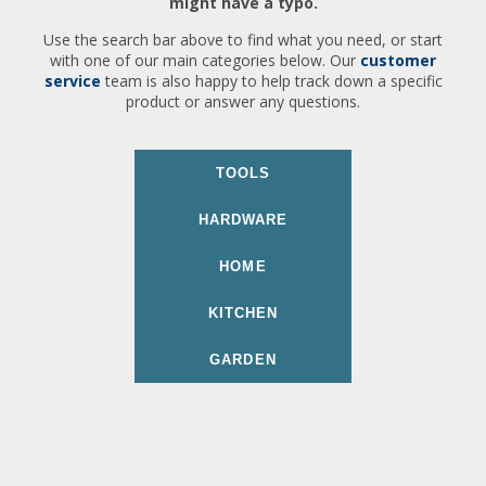
might have a typo.
Use the search bar above to find what you need, or start
with one of our main categories below. Our
customer
service
team is also happy to help track down a specific
product or answer any questions.
TOOLS
HARDWARE
HOME
KITCHEN
GARDEN