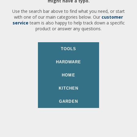
might have a typo.
Use the search bar above to find what you need, or start
with one of our main categories below. Our
customer
service
team is also happy to help track down a specific
product or answer any questions.
TOOLS
HARDWARE
HOME
KITCHEN
GARDEN