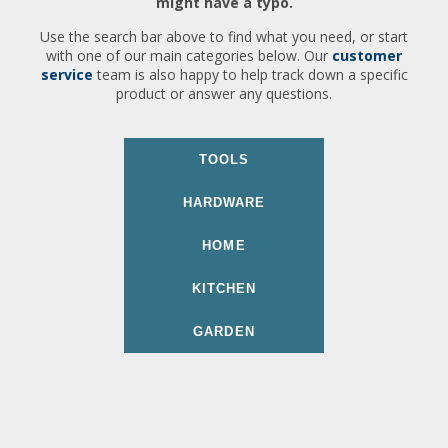
might have a typo.
Use the search bar above to find what you need, or start
with one of our main categories below. Our
customer
service
team is also happy to help track down a specific
product or answer any questions.
TOOLS
HARDWARE
HOME
KITCHEN
GARDEN