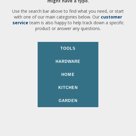
might have a typo.
Use the search bar above to find what you need, or start
with one of our main categories below. Our
customer
service
team is also happy to help track down a specific
product or answer any questions.
TOOLS
HARDWARE
HOME
KITCHEN
GARDEN