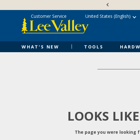
Skip
Accessibility
to
Statement
content
Customer Service
United States (English)
WHAT'S NEW
TOOLS
HARDW
LOOKS LIKE
The page you were looking fo