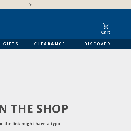
Free Shipping on Orders of $50 or 
Cart
GIFTS
CLEARANCE
DISCOVER
IN THE SHOP
r the link might have a typo.