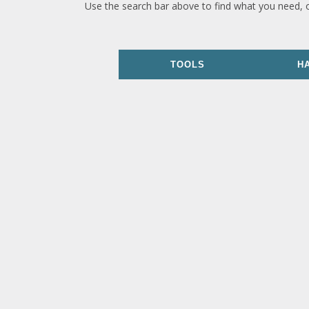
Use the search bar above to find what you need, 
TOOLS
H