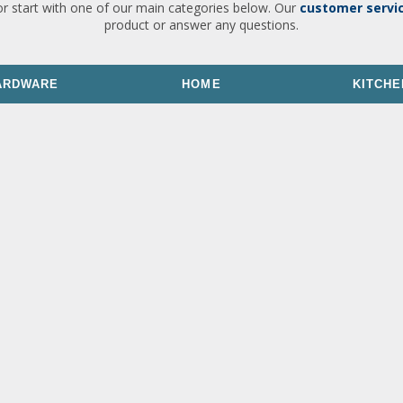
or start with one of our main categories below. Our
customer servi
product or answer any questions.
ARDWARE
HOME
KITCHE