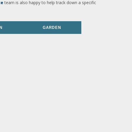
ce
team is also happy to help track down a specific
N
GARDEN